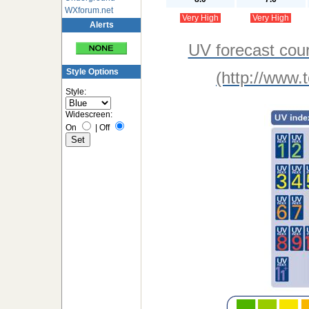
WXforum.net
Very High
Very High
Alerts
UV forecast cou
Style Options
(http://www.
Style:
Widescreen:
On
|
Off