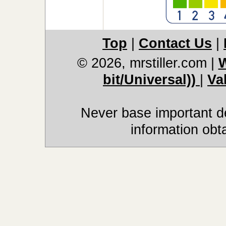
Top
|
Contact Us
|
© 2026, mrstiller.com
|
W
bit/Universal))
|
Va
Never base important de
information obt