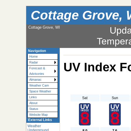
Cottage Grove, 
Cottage Grove, WI
Upda
Tempera
Navigation
Home
UV Index F
Radar
Forecast &
Advisories
Almanac
Weather Cam
Space Weather
Links
Sat
Sun
About
Status
Website Map
External Links
Weather
Underground
8.0
7.6