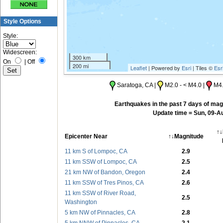
Style Options
Style:
Widescreen:
300 km
On
|
Off
200 mi
Leaflet
| Powered by
Esri
| Tiles ©
Esr
Saratoga, CA |
M2.0 - < M4.0 |
M4.
Earthquakes in the past 7 days of magn
Update time = Sun, 09-A
↑↓
Epicenter Near
↑↓Magnitude
11 km S of Lompoc, CA
2.9
11 km SSW of Lompoc, CA
2.5
21 km NW of Bandon, Oregon
2.4
11 km SSW of Tres Pinos, CA
2.6
11 km SSW of River Road,
2.5
Washington
5 km NW of Pinnacles, CA
2.8