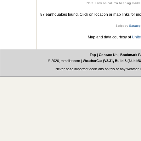
Note: Click on column heading marked
87 earthquakes found. Click on location or map links for mo
Script by
Saratog
Map and data courtesy of
Unite
Top
|
Contact Us
|
Bookmark P
© 2026, mrstiller.com
|
WeatherCat (V3.31, Build 8 (64 bit/
Never base important decisions on this or any weather in