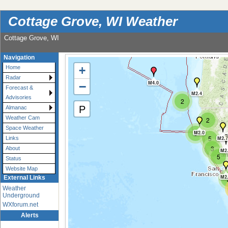
Cottage Grove, WI Weather
Cottage Grove, WI
Navigation
+
Home
Radar
−
M4.0
Forecast &
M2.4
Advisories
2
P
Almanac
Weather Cam
2
Space Weather
3
M2.0
5
M2.7
Links
3
About
M2
5
Status
Website Map
M2
External Links
Weather
Underground
WXforum.net
Alerts