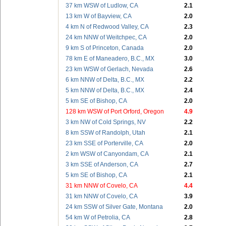
37 km WSW of Ludlow, CA
2.1
13 km W of Bayview, CA
2.0
4 km N of Redwood Valley, CA
2.3
24 km NNW of Weitchpec, CA
2.0
9 km S of Princeton, Canada
2.0
78 km E of Maneadero, B.C., MX
3.0
23 km WSW of Gerlach, Nevada
2.6
6 km NNW of Delta, B.C., MX
2.2
5 km NNW of Delta, B.C., MX
2.4
5 km SE of Bishop, CA
2.0
128 km WSW of Port Orford, Oregon
4.9
3 km NW of Cold Springs, NV
2.2
8 km SSW of Randolph, Utah
2.1
23 km SSE of Porterville, CA
2.0
2 km WSW of Canyondam, CA
2.1
3 km SSE of Anderson, CA
2.7
5 km SE of Bishop, CA
2.1
31 km NNW of Covelo, CA
4.4
31 km NNW of Covelo, CA
3.9
24 km SSW of Silver Gate, Montana
2.0
54 km W of Petrolia, CA
2.8