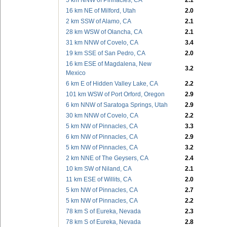
5 km NNW of Pinnacles, CA
2.1
16 km NE of Milford, Utah
2.0
2 km SSW of Alamo, CA
2.1
28 km WSW of Olancha, CA
2.1
31 km NNW of Covelo, CA
3.4
19 km SSE of San Pedro, CA
2.0
16 km ESE of Magdalena, New
3.2
Mexico
6 km E of Hidden Valley Lake, CA
2.2
101 km WSW of Port Orford, Oregon
2.9
6 km NNW of Saratoga Springs, Utah
2.9
30 km NNW of Covelo, CA
2.2
5 km NW of Pinnacles, CA
3.3
6 km NW of Pinnacles, CA
2.9
5 km NW of Pinnacles, CA
3.2
2 km NNE of The Geysers, CA
2.4
10 km SW of Niland, CA
2.1
11 km ESE of Willits, CA
2.0
5 km NW of Pinnacles, CA
2.7
5 km NW of Pinnacles, CA
2.2
78 km S of Eureka, Nevada
2.3
78 km S of Eureka, Nevada
2.8