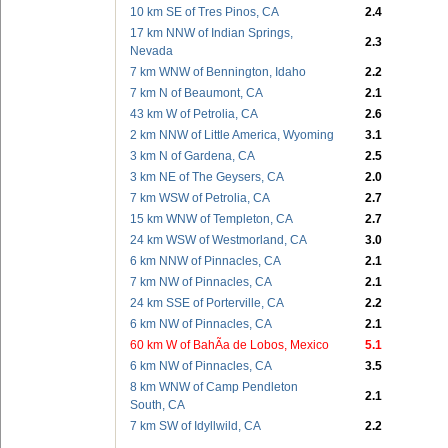
10 km SE of Tres Pinos, CA
2.4
17 km NNW of Indian Springs,
2.3
Nevada
7 km WNW of Bennington, Idaho
2.2
7 km N of Beaumont, CA
2.1
43 km W of Petrolia, CA
2.6
2 km NNW of Little America, Wyoming
3.1
3 km N of Gardena, CA
2.5
3 km NE of The Geysers, CA
2.0
7 km WSW of Petrolia, CA
2.7
15 km WNW of Templeton, CA
2.7
24 km WSW of Westmorland, CA
3.0
6 km NNW of Pinnacles, CA
2.1
7 km NW of Pinnacles, CA
2.1
24 km SSE of Porterville, CA
2.2
6 km NW of Pinnacles, CA
2.1
60 km W of BahÃ­a de Lobos, Mexico
5.1
6 km NW of Pinnacles, CA
3.5
8 km WNW of Camp Pendleton
2.1
South, CA
7 km SW of Idyllwild, CA
2.2