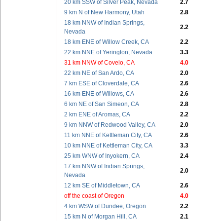
20 km SSW of Silver Peak, Nevada
2.7
9 km N of New Harmony, Utah
2.8
18 km NNW of Indian Springs,
2.2
Nevada
18 km ENE of Willow Creek, CA
2.2
22 km NNE of Yerington, Nevada
3.3
31 km NNW of Covelo, CA
4.0
22 km NE of San Ardo, CA
2.0
7 km ESE of Cloverdale, CA
2.6
16 km ENE of Willows, CA
2.6
6 km NE of San Simeon, CA
2.8
2 km ENE of Aromas, CA
2.2
9 km NNW of Redwood Valley, CA
2.0
11 km NNE of Kettleman City, CA
2.6
10 km NNE of Kettleman City, CA
3.3
25 km WNW of Inyokern, CA
2.4
17 km NNW of Indian Springs,
2.0
Nevada
12 km SE of Middletown, CA
2.6
off the coast of Oregon
4.0
4 km WSW of Dundee, Oregon
2.2
15 km N of Morgan Hill, CA
2.1