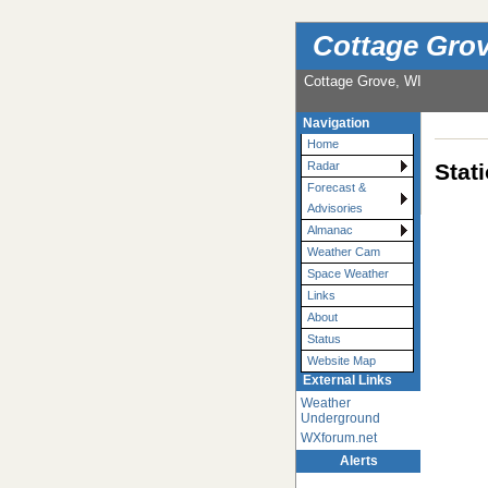
Cottage Grov
Cottage Grove, WI
Navigation
Home
Stat
Radar
Forecast &
Advisories
Almanac
Weather Cam
Space Weather
Links
About
Status
Website Map
External Links
Weather
Underground
WXforum.net
Alerts