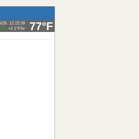
77°F
6/26
12:23:39
F
+2.1°F
/hr