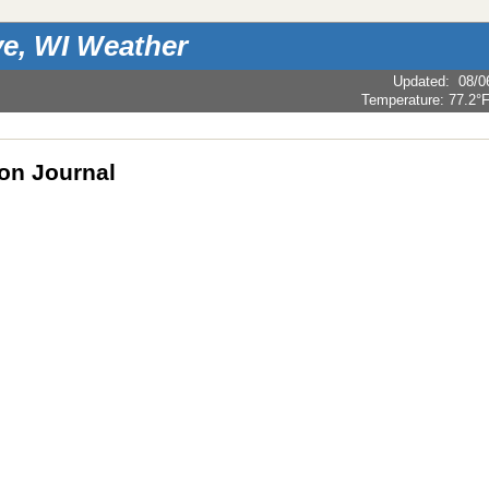
e, WI Weather
Updated
:
08/0
Temperature:
77.2°
ion Journal