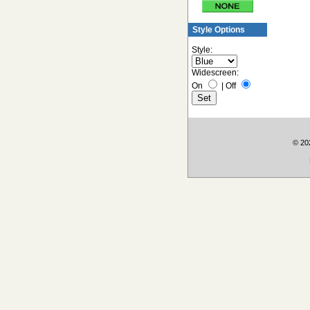
Style Options
Style:
Widescreen:
On
|
Off
© 202