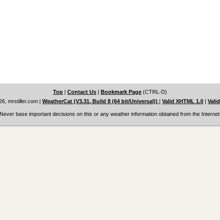
Top
|
Contact Us
|
Bookmark Page
(CTRL-D)
6, mrstiller.com
|
WeatherCat (V3.31, Build 8 (64 bit/Universal))
|
Valid XHTML 1.0
|
Vali
Never base important decisions on this or any weather information obtained from the Internet