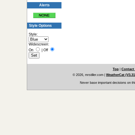
Alerts
Style Options
Style:
Widescreen:
On
|
Off
Top
|
Contact
© 2026, mrstiller.com
|
WeatherCat (V3.31,
Never base important decisions on thi