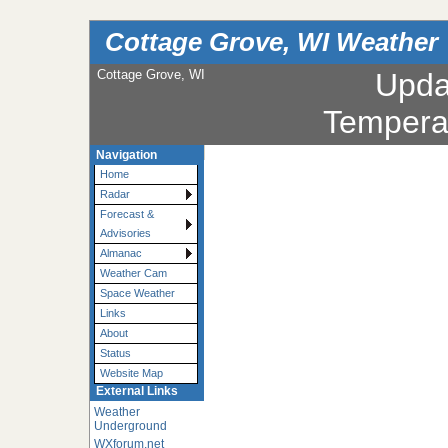
Cottage Grove, WI Weather
Cottage Grove, WI
Upda
Tempera
Navigation
Home
Radar
Forecast &
Advisories
Almanac
Weather Cam
Space Weather
Links
About
Status
Website Map
External Links
Weather
Underground
WXforum.net