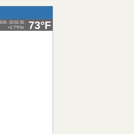
73°F
8/26
10:02:35
F
+2.7°F
/hr