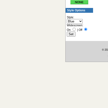
Style Options
Style:
Widescreen:
On
|
Off
© 202