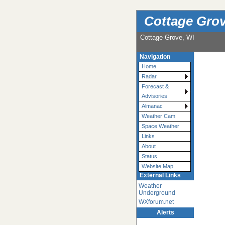
Cottage Grov
Cottage Grove, WI
Navigation
Home
Radar
Forecast &
Advisories
Almanac
Weather Cam
Space Weather
Links
About
Status
Website Map
External Links
Weather
Underground
WXforum.net
Alerts