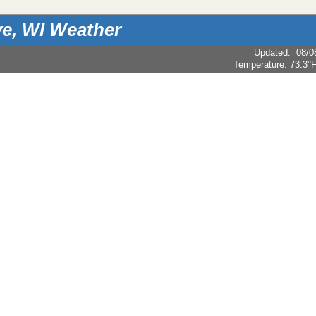
e, WI Weather
Updated
:
08/0
Temperature:
73.3°