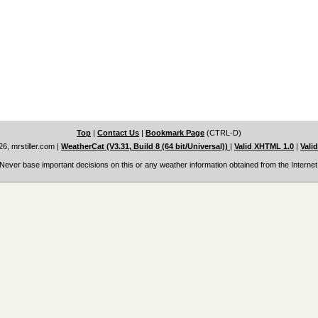
Top
|
Contact Us
|
Bookmark Page
(CTRL-D)
6, mrstiller.com
|
WeatherCat (V3.31, Build 8 (64 bit/Universal))
|
Valid XHTML 1.0
|
Vali
Never base important decisions on this or any weather information obtained from the Internet